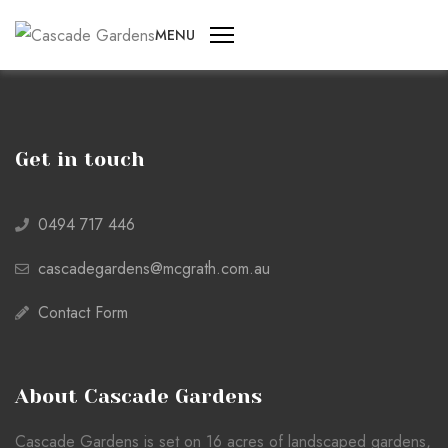
MENU
Get in touch
0494 717 446
cascadegardens@mcgrath.com.au
Contact Form
About Cascade Gardens
Cascade Gardens is set on 16 acres of landscaped gardens,