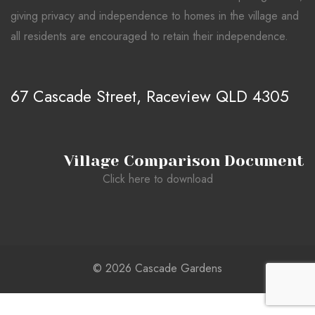
giving privacy and independence to homes in the village and
all residents are encouraged to retain their independence.
67 Cascade Street, Raceview QLD 4305
Village Comparison Document
Click here to download
© 2026 Cascade Gardens