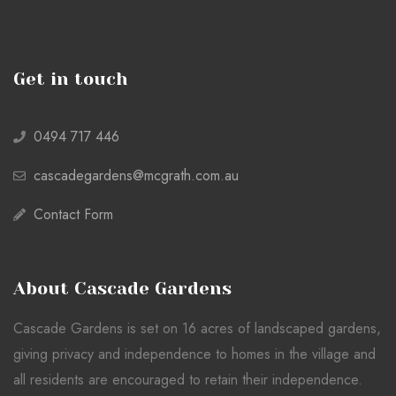
Get in touch
0494 717 446
cascadegardens@mcgrath.com.au
Contact Form
About Cascade Gardens
Cascade Gardens is set on 16 acres of landscaped gardens,
giving privacy and independence to homes in the village and
all residents are encouraged to retain their independence.