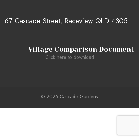
67 Cascade Street, Raceview QLD 4305
Village Comparison Document
Click here to download
© 2026 Cascade Gardens